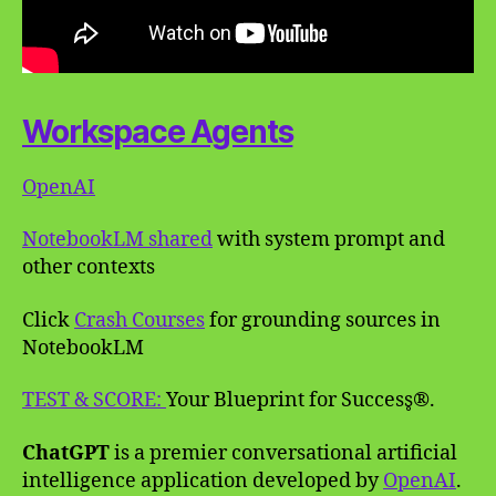
Workspace Agents
OpenAI
NotebookLM shared
with system prompt and
other contexts
Click
Crash Courses
for grounding sources in
NotebookLM
TEST & SCORE:
Your Blueprint for Success̥®.
ChatGPT
is a premier conversational artificial
intelligence application developed by
OpenAI
.