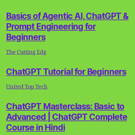
Basics of Agentic AI, ChatGPT &
Prompt Engineering for
Beginners
The Cutting Edg
ChatGPT Tutorial for Beginners
United Top Tech
ChatGPT Masterclass: Basic to
Advanced | ChatGPT Complete
Course in Hindi