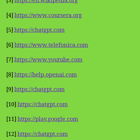
[3]
https://en.wikipedia.org
[4]
https://www.coursera.org
[5]
https://chatgpt.com
[6]
https://www.telefonica.com
[7]
https://www.youtube.com
[8]
https://help.openai.com
[9]
https://chatgpt.com
[10]
https://chatgpt.com
[11]
https://play.google.com
[12]
https://chatgpt.com