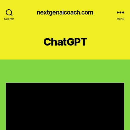
nextgenaicoach.com
Search
Menu
ChatGPT