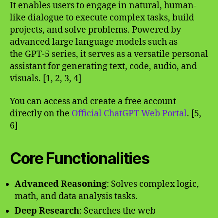
It enables users to engage in natural, human-
like dialogue to execute complex tasks, build
projects, and solve problems. Powered by
advanced large language models such as
the GPT-5 series, it serves as a versatile personal
assistant for generating text, code, audio, and
visuals. [1, 2, 3, 4]
You can access and create a free account
directly on the
Official ChatGPT Web Portal
. [5,
6]
Core Functionalities
Advanced Reasoning
: Solves complex logic,
math, and data analysis tasks.
Deep Research
: Searches the web