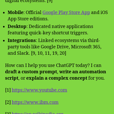
digital ecosystems: [9]
Mobile
: Official
Google Play Store App
and iOS
App Store editions.
Desktop
: Dedicated native applications
featuring quick-key shortcut triggers.
Integrations
: Linked ecosystems via third-
party tools like Google Drive, Microsoft 365,
and Slack. [9, 10, 11, 19, 20]
How can I help you use ChatGPT today? I can
draft a custom prompt
,
write an automation
script
, or
explain a complex concept
for you.
[1]
https://www.youtube.com
[2]
https://www.ibm.com