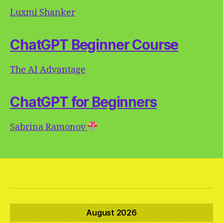
Luxmi Shanker
ChatGPT Beginner Course
The AI Advantage
ChatGPT for Beginners
Sabrina Ramonov
August 2026