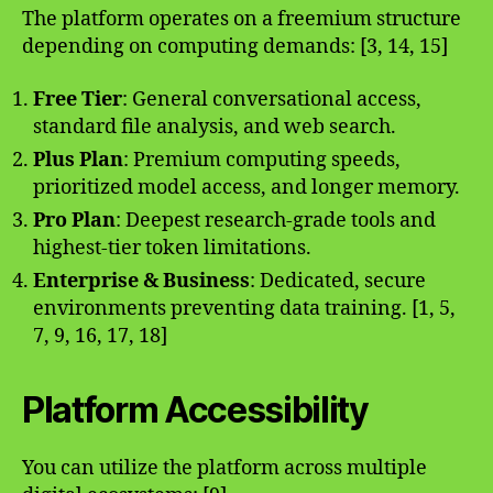
The platform operates on a freemium structure
depending on computing demands: [3, 14, 15]
Free Tier
: General conversational access,
standard file analysis, and web search.
Plus Plan
: Premium computing speeds,
prioritized model access, and longer memory.
Pro Plan
: Deepest research-grade tools and
highest-tier token limitations.
Enterprise & Business
: Dedicated, secure
environments preventing data training. [1, 5,
7, 9, 16, 17, 18]
Platform Accessibility
You can utilize the platform across multiple