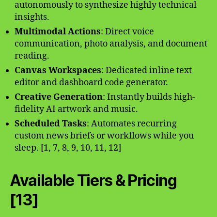
autonomously to synthesize highly technical
insights.
Multimodal Actions
: Direct voice
communication, photo analysis, and document
reading.
Canvas Workspaces
: Dedicated inline text
editor and dashboard code generator.
Creative Generation
: Instantly builds high-
fidelity AI artwork and music.
Scheduled Tasks
: Automates recurring
custom news briefs or workflows while you
sleep. [1, 7, 8, 9, 10, 11, 12]
Available Tiers & Pricing
[13]