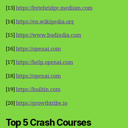
[13]
https://bytebridge.medium.com
[14]
https://en.wikipedia.org
[15]
https://www.budindia.com
[16]
https://openai.com
[17]
https://help.openai.com
[18]
https://openai.com
[19]
https://builtin.com
[20]
https://growthtribe.io
Top 5 Crash Courses