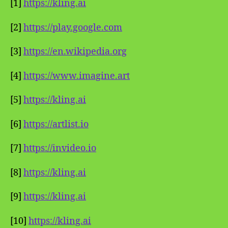
[1]
https://kling.ai
[2]
https://play.google.com
[3]
https://en.wikipedia.org
[4]
https://www.imagine.art
[5]
https://kling.ai
[6]
https://artlist.io
[7]
https://invideo.io
[8]
https://kling.ai
[9]
https://kling.ai
[10]
https://kling.ai