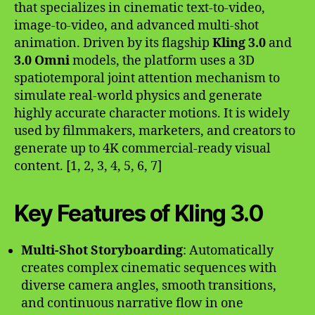
that specializes in cinematic text-to-video,
image-to-video, and advanced multi-shot
animation. Driven by its flagship
Kling 3.0
and
3.0 Omni
models, the platform uses a 3D
spatiotemporal joint attention mechanism to
simulate real-world physics and generate
highly accurate character motions. It is widely
used by filmmakers, marketers, and creators to
generate up to 4K commercial-ready visual
content. [1, 2, 3, 4, 5, 6, 7]
Key Features of Kling 3.0
Multi-Shot Storyboarding
: Automatically
creates complex cinematic sequences with
diverse camera angles, smooth transitions,
and continuous narrative flow in one