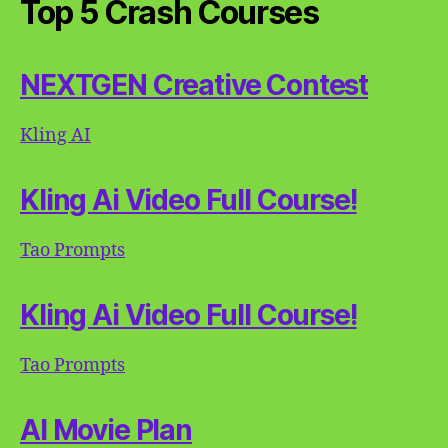
Top 5 Crash Courses
NEXTGEN Creative Contest
Kling AI
Kling Ai Video Full Course!
Tao Prompts
Kling Ai Video Full Course!
Tao Prompts
AI Movie Plan