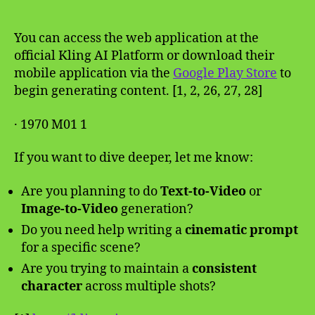
You can access the web application at the
official Kling AI Platform or download their
mobile application via the
Google Play Store
to
begin generating content. [1, 2, 26, 27, 28]
· 1970 M01 1
If you want to dive deeper, let me know:
Are you planning to do
Text-to-Video
or
Image-to-Video
generation?
Do you need help writing a
cinematic prompt
for a specific scene?
Are you trying to maintain a
consistent
character
across multiple shots?