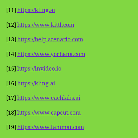
[11]
https://kling.ai
[12]
https://www.kittl.com
[13]
https://help.scenario.com
[14]
https://www.yochana.com
[15]
https://invideo.io
[16]
https://kling.ai
[17]
https://www.eachlabs.ai
[18]
https://www.capcut.com
[19]
https://www.fahimai.com