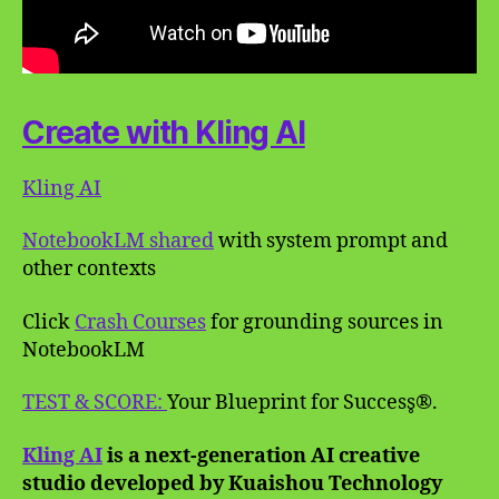
Create with Kling AI
Kling AI
NotebookLM shared
with system prompt and
other contexts
Click
Crash Courses
for grounding sources in
NotebookLM
TEST & SCORE:
Your Blueprint for Success̥®.
Kling AI
is a next-generation AI creative
studio developed by Kuaishou Technology