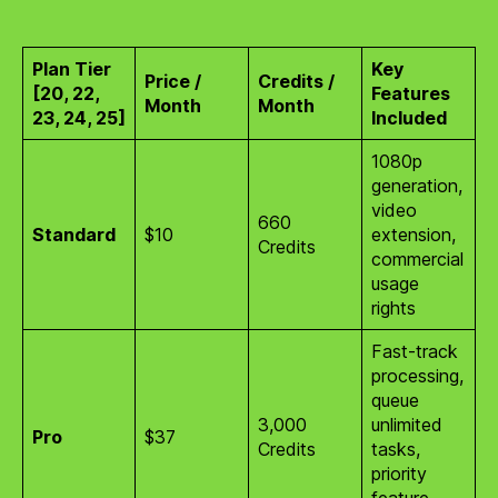
Plan Tier
Key
Price /
Credits /
[20, 22,
Features
Month
Month
23, 24, 25]
Included
1080p
generation,
video
660
Standard
$10
extension,
Credits
commercial
usage
rights
Fast-track
processing,
queue
3,000
unlimited
Pro
$37
Credits
tasks,
priority
feature