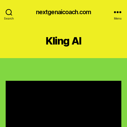
nextgenaicoach.com
Search
Menu
Kling AI