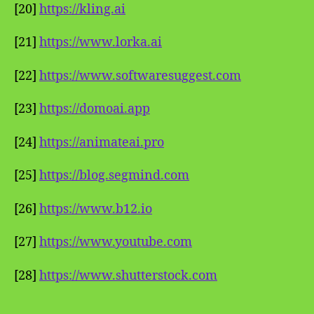
[20]
https://kling.ai
[21]
https://www.lorka.ai
[22]
https://www.softwaresuggest.com
[23]
https://domoai.app
[24]
https://animateai.pro
[25]
https://blog.segmind.com
[26]
https://www.b12.io
[27]
https://www.youtube.com
[28]
https://www.shutterstock.com