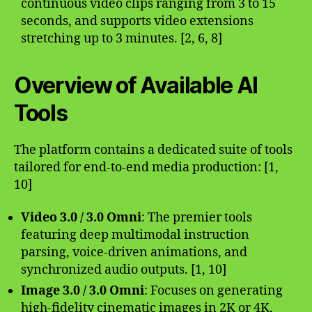
continuous video clips ranging from 3 to 15
seconds, and supports video extensions
stretching up to 3 minutes. [2, 6, 8]
Overview of Available AI
Tools
The platform contains a dedicated suite of tools
tailored for end-to-end media production: [1,
10]
Video 3.0 / 3.0 Omni
: The premier tools
featuring deep multimodal instruction
parsing, voice-driven animations, and
synchronized audio outputs. [1, 10]
Image 3.0 / 3.0 Omni
: Focuses on generating
high-fidelity cinematic images in 2K or 4K,