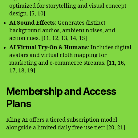
optimized for storytelling and visual concept
design. [5, 10]
AI Sound Effects
: Generates distinct
background audios, ambient noises, and
action cues. [11, 12, 13, 14, 15]
AI Virtual Try-On & Humans
: Includes digital
avatars and virtual cloth mapping for
marketing and e-commerce streams. [11, 16,
17, 18, 19]
Membership and Access
Plans
Kling AI offers a tiered subscription model
alongside a limited daily free use tier: [20, 21]