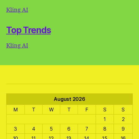
Kling AI
Top Trends
Kling AI
August 2026
M
T
W
T
F
S
S
1
2
3
4
5
6
7
8
9
10
11
12
13
14
15
16