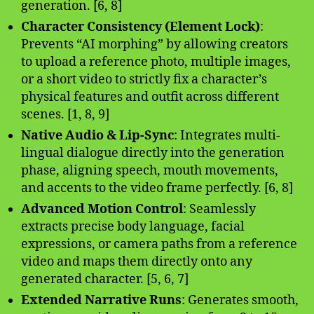
generation. [6, 8]
Character Consistency (Element Lock)
:
Prevents “AI morphing” by allowing creators
to upload a reference photo, multiple images,
or a short video to strictly fix a character’s
physical features and outfit across different
scenes. [1, 8, 9]
Native Audio & Lip-Sync
: Integrates multi-
lingual dialogue directly into the generation
phase, aligning speech, mouth movements,
and accents to the video frame perfectly. [6, 8]
Advanced Motion Control
: Seamlessly
extracts precise body language, facial
expressions, or camera paths from a reference
video and maps them directly onto any
generated character. [5, 6, 7]
Extended Narrative Runs
: Generates smooth,