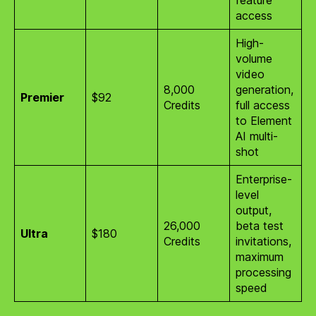
access
High-
volume
video
8,000
generation,
Premier
$92
Credits
full access
to Element
AI multi-
shot
Enterprise-
level
output,
26,000
beta test
Ultra
$180
Credits
invitations,
maximum
processing
speed