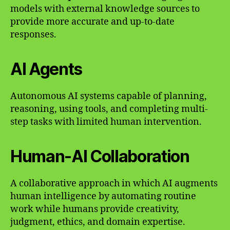
models with external knowledge sources to
provide more accurate and up-to-date
responses.
AI Agents
Autonomous AI systems capable of planning,
reasoning, using tools, and completing multi-
step tasks with limited human intervention.
Human-AI Collaboration
A collaborative approach in which AI augments
human intelligence by automating routine
work while humans provide creativity,
judgment, ethics, and domain expertise.