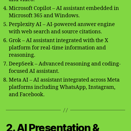
Microsoft Copilot – AI assistant embedded in
Microsoft 365 and Windows.
Perplexity AI – AI-powered answer engine
with web search and source citations.
Grok – AI assistant integrated with the X
platform for real-time information and
reasoning.
DeepSeek – Advanced reasoning and coding-
focused AI assistant.
Meta AI – AI assistant integrated across Meta
platforms including WhatsApp, Instagram,
and Facebook.
2. AI Presentation &