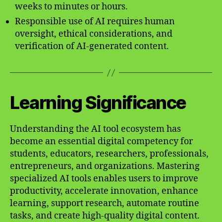
weeks to minutes or hours.
Responsible use of AI requires human
oversight, ethical considerations, and
verification of AI-generated content.
Learning Significance
Understanding the AI tool ecosystem has
become an essential digital competency for
students, educators, researchers, professionals,
entrepreneurs, and organizations. Mastering
specialized AI tools enables users to improve
productivity, accelerate innovation, enhance
learning, support research, automate routine
tasks, and create high-quality digital content.