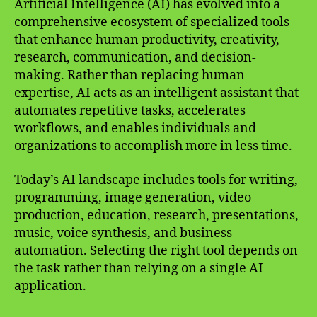
Artificial Intelligence (AI) has evolved into a
comprehensive ecosystem of specialized tools
that enhance human productivity, creativity,
research, communication, and decision-
making. Rather than replacing human
expertise, AI acts as an intelligent assistant that
automates repetitive tasks, accelerates
workflows, and enables individuals and
organizations to accomplish more in less time.
Today’s AI landscape includes tools for writing,
programming, image generation, video
production, education, research, presentations,
music, voice synthesis, and business
automation. Selecting the right tool depends on
the task rather than relying on a single AI
application.