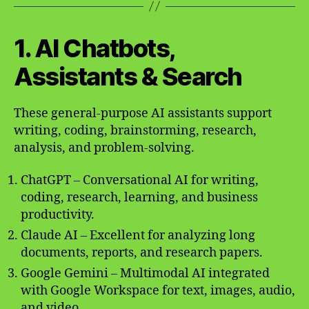
1. AI Chatbots,
Assistants & Search
These general-purpose AI assistants support
writing, coding, brainstorming, research,
analysis, and problem-solving.
ChatGPT – Conversational AI for writing,
coding, research, learning, and business
productivity.
Claude AI – Excellent for analyzing long
documents, reports, and research papers.
Google Gemini – Multimodal AI integrated
with Google Workspace for text, images, audio,
and video.