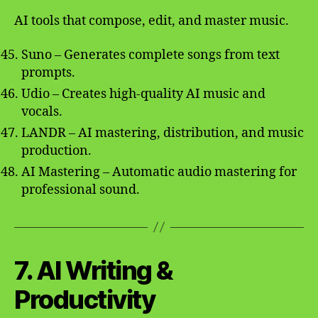
AI tools that compose, edit, and master music.
Suno – Generates complete songs from text
prompts.
Udio – Creates high-quality AI music and
vocals.
LANDR – AI mastering, distribution, and music
production.
AI Mastering – Automatic audio mastering for
professional sound.
7. AI Writing &
Productivity