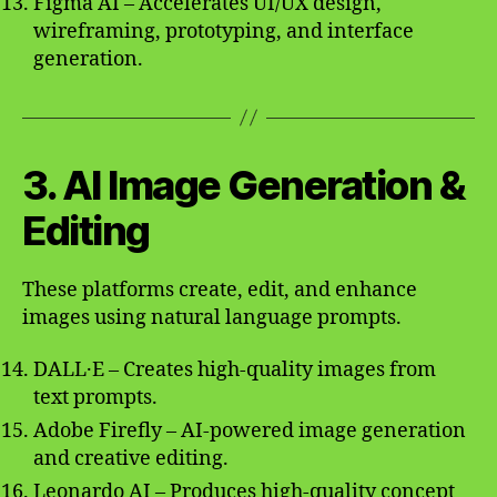
Figma AI – Accelerates UI/UX design,
wireframing, prototyping, and interface
generation.
3. AI Image Generation &
Editing
These platforms create, edit, and enhance
images using natural language prompts.
DALL·E – Creates high-quality images from
text prompts.
Adobe Firefly – AI-powered image generation
and creative editing.
Leonardo AI – Produces high-quality concept