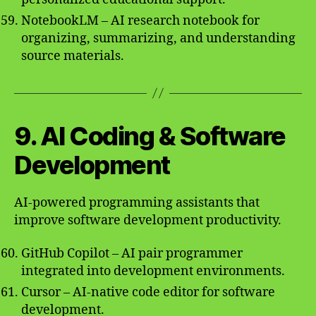
NotebookLM – AI research notebook for
organizing, summarizing, and understanding
source materials.
9. AI Coding & Software
Development
AI-powered programming assistants that
improve software development productivity.
GitHub Copilot – AI pair programmer
integrated into development environments.
Cursor – AI-native code editor for software
development.