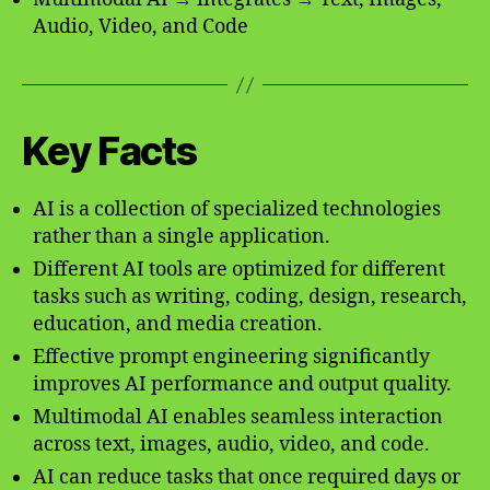
Audio, Video, and Code
Key Facts
AI is a collection of specialized technologies
rather than a single application.
Different AI tools are optimized for different
tasks such as writing, coding, design, research,
education, and media creation.
Effective prompt engineering significantly
improves AI performance and output quality.
Multimodal AI enables seamless interaction
across text, images, audio, video, and code.
AI can reduce tasks that once required days or