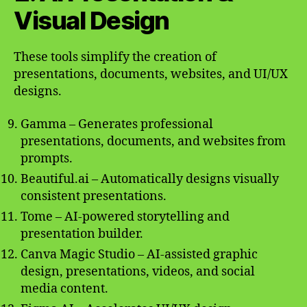
Visual Design
These tools simplify the creation of
presentations, documents, websites, and UI/UX
designs.
Gamma – Generates professional
presentations, documents, and websites from
prompts.
Beautiful.ai – Automatically designs visually
consistent presentations.
Tome – AI-powered storytelling and
presentation builder.
Canva Magic Studio – AI-assisted graphic
design, presentations, videos, and social
media content.