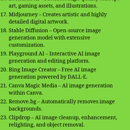
art, gaming assets, and illustrations.
Midjourney – Creates artistic and highly
detailed digital artwork.
Stable Diffusion – Open-source image
generation model with extensive
customization.
Playground AI – Interactive AI image
generation and editing platform.
Bing Image Creator – Free AI image
generation powered by DALL·E.
Canva Magic Media – AI image generation
within Canva.
Remove.bg – Automatically removes image
backgrounds.
Clipdrop – AI image cleanup, enhancement,
relighting, and object removal.