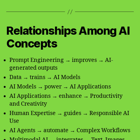
Relationships Among AI
Concepts
Prompt Engineering → improves → AI-
generated outputs
Data → trains → AI Models
AI Models → power → AI Applications
AI Applications → enhance → Productivity
and Creativity
Human Expertise → guides → Responsible AI
Use
AI Agents → automate → Complex Workflows
Multimodal AI → integrates → Text, Images,