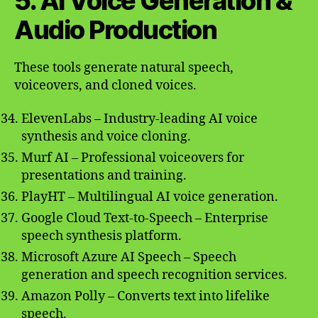
5. AI Voice Generation &
Audio Production
These tools generate natural speech,
voiceovers, and cloned voices.
ElevenLabs – Industry-leading AI voice
synthesis and voice cloning.
Murf AI – Professional voiceovers for
presentations and training.
PlayHT – Multilingual AI voice generation.
Google Cloud Text-to-Speech – Enterprise
speech synthesis platform.
Microsoft Azure AI Speech – Speech
generation and speech recognition services.
Amazon Polly – Converts text into lifelike
speech.