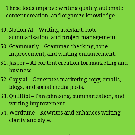
These tools improve writing quality, automate
content creation, and organize knowledge.
Notion AI – Writing assistant, note
summarization, and project management.
Grammarly – Grammar checking, tone
improvement, and writing enhancement.
Jasper – AI content creation for marketing and
business.
Copy.ai – Generates marketing copy, emails,
blogs, and social media posts.
QuillBot – Paraphrasing, summarization, and
writing improvement.
Wordtune – Rewrites and enhances writing
clarity and style.