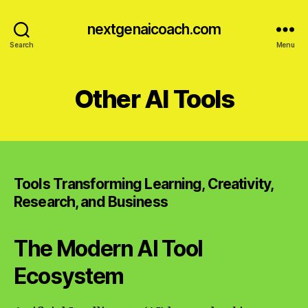
nextgenaicoach.com
Search
Menu
Other AI Tools
Tools Transforming Learning, Creativity,
Research, and Business
The Modern AI Tool
Ecosystem