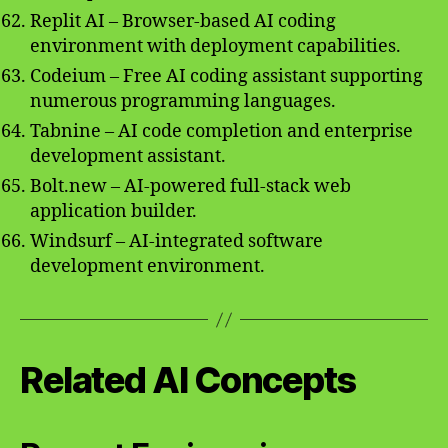
Replit AI – Browser-based AI coding
environment with deployment capabilities.
Codeium – Free AI coding assistant supporting
numerous programming languages.
Tabnine – AI code completion and enterprise
development assistant.
Bolt.new – AI-powered full-stack web
application builder.
Windsurf – AI-integrated software
development environment.
Related AI Concepts