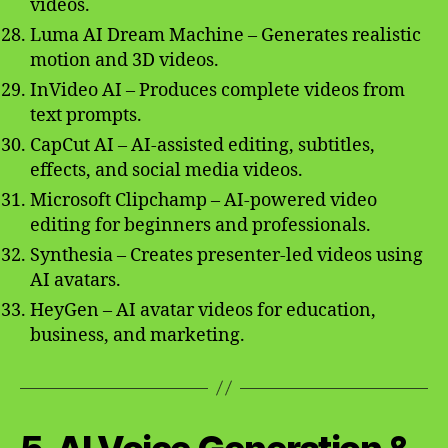
videos.
Luma AI Dream Machine – Generates realistic
motion and 3D videos.
InVideo AI – Produces complete videos from
text prompts.
CapCut AI – AI-assisted editing, subtitles,
effects, and social media videos.
Microsoft Clipchamp – AI-powered video
editing for beginners and professionals.
Synthesia – Creates presenter-led videos using
AI avatars.
HeyGen – AI avatar videos for education,
business, and marketing.