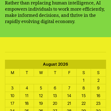
Rather than replacing human intelligence, AI
empowers individuals to work more efficiently,
make informed decisions, and thrive in the
rapidly evolving digital economy.
August 2026
M
T
W
T
F
S
S
1
2
3
4
5
6
7
8
9
10
11
12
13
14
15
16
17
18
19
20
21
22
23