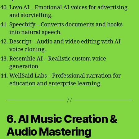
Lovo AI – Emotional AI voices for advertising
and storytelling.
Speechify – Converts documents and books
into natural speech.
Descript – Audio and video editing with AI
voice cloning.
Resemble AI – Realistic custom voice
generation.
WellSaid Labs – Professional narration for
education and enterprise learning.
6. AI Music Creation &
Audio Mastering