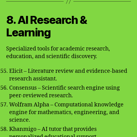
8. AI Research &
Learning
Specialized tools for academic research,
education, and scientific discovery.
Elicit – Literature review and evidence-based
research assistant.
Consensus – Scientific search engine using
peer-reviewed research.
Wolfram Alpha – Computational knowledge
engine for mathematics, engineering, and
science.
Khanmigo – AI tutor that provides
personalized educational support.