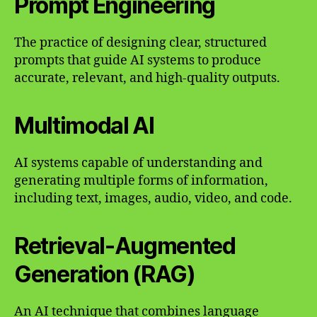
Prompt Engineering
The practice of designing clear, structured
prompts that guide AI systems to produce
accurate, relevant, and high-quality outputs.
Multimodal AI
AI systems capable of understanding and
generating multiple forms of information,
including text, images, audio, video, and code.
Retrieval-Augmented
Generation (RAG)
An AI technique that combines language