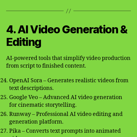
4. AI Video Generation &
Editing
AI-powered tools that simplify video production
from script to finished content.
OpenAI Sora – Generates realistic videos from
text descriptions.
Google Veo – Advanced AI video generation
for cinematic storytelling.
Runway – Professional AI video editing and
generation platform.
Pika – Converts text prompts into animated