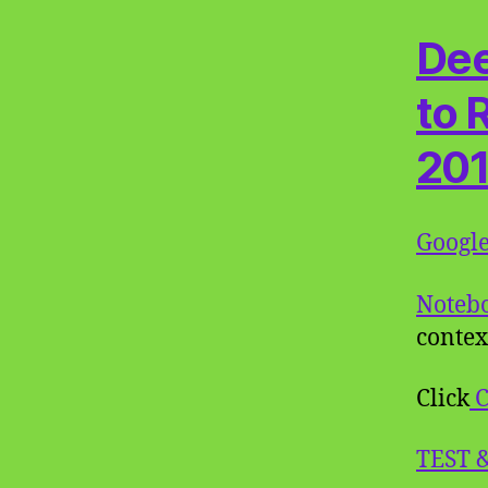
Dee
to 
20
Googl
Noteb
contex
Click
C
TEST 