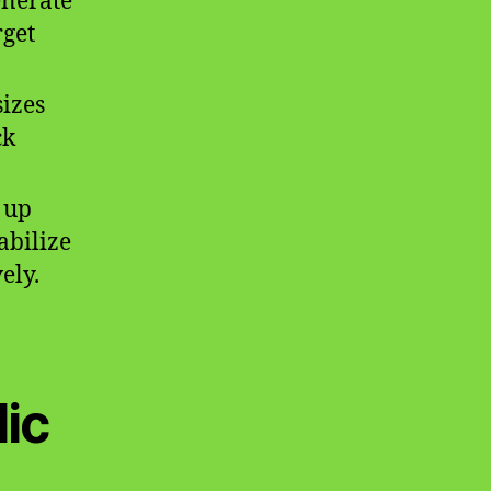
enerate
rget
sizes
ck
 up
abilize
ely.
lic