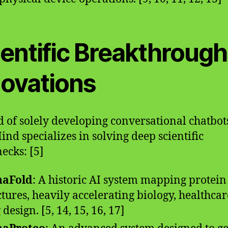
ientific Breakthrough
novations
d of solely developing conversational chatbot
nd specializes in solving deep scientific
necks: [5]
haFold
: A historic AI system mapping protein
ctures, heavily accelerating biology, healthcar
design. [5, 14, 15, 16, 17]