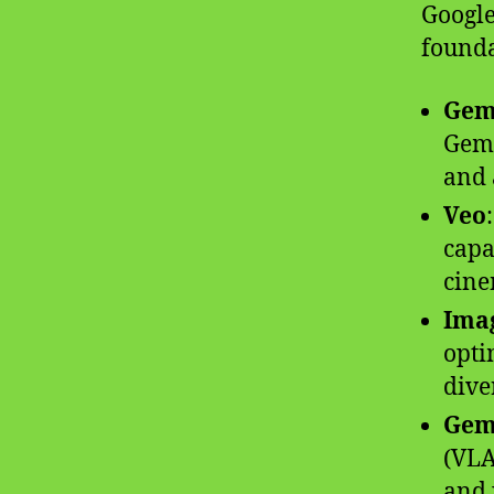
Google
founda
Gemi
Gemi
and 
Veo
capa
cine
Ima
opti
diver
Gem
(VLA
and 