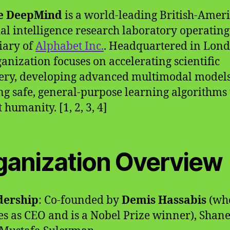
e DeepMind
is a world-leading British-Amer
cial intelligence research laboratory operating
iary of
Alphabet Inc.
. Headquartered in Lond
ganization focuses on accelerating scientific
ery, developing advanced multimodal models
ng safe, general-purpose learning algorithms 
 humanity. [1, 2, 3, 4]
ganization Overview
dership
: Co-founded by
Demis Hassabis
(wh
es as CEO and is a Nobel Prize winner), Shane