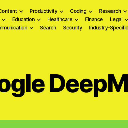
Content
Productivity
Coding
Research
Education
Healthcare
Finance
Legal
munication
Search
Security
Industry-Specifi
ogle DeepM