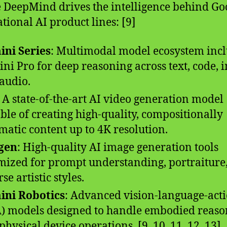
 DeepMind drives the intelligence behind Goo
tional AI product lines: [9]
ni Series
: Multimodal model ecosystem inc
ni Pro for deep reasoning across text, code, 
audio.
: A state-of-the-art AI video generation model
ble of creating high-quality, compositionally
matic content up to 4K resolution.
gen
: High-quality AI image generation tools
mized for prompt understanding, portraiture
se artistic styles.
ini Robotics
: Advanced vision-language-act
) models designed to handle embodied reaso
physical device operations. [9, 10, 11, 12, 13]