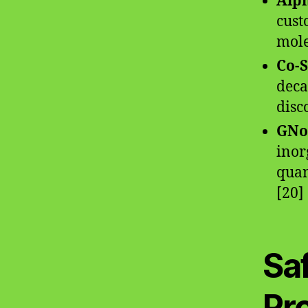
Alp
cust
mole
Co-S
deca
disc
GNo
inor
quan
[20]
Saf
Pr