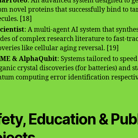
haProteo
: An advanced system designed to g
om novel proteins that successfully bind to ta
cules. [18]
cientist
: A multi-agent AI system that synthe
des of complex research literature to fast-tra
overies like cellular aging reversal. [19]
ME & AlphaQubit
: Systems tailored to speed
ganic crystal discoveries (for batteries) and st
tum computing error identification respectiv
ety, Education & Pub
ojects