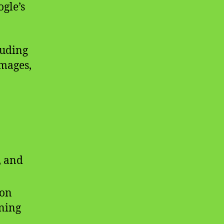
gle’s
luding
images,
, and
ion
ning