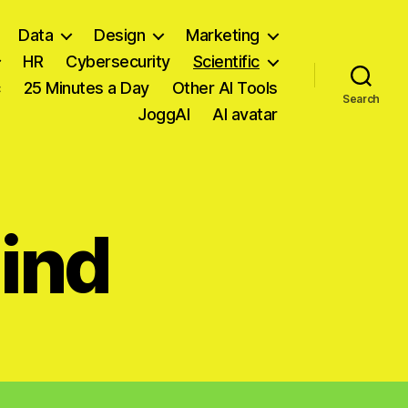
Data
Design
Marketing
HR
Cybersecurity
Scientific
c
25 Minutes a Day
Other AI Tools
Search
JoggAI
AI avatar
ind