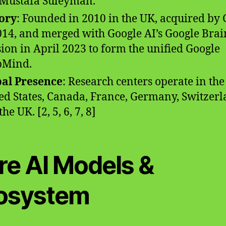
Mustafa Suleyman.
ory
: Founded in 2010 in the UK, acquired by
014, and merged with Google AI’s Google Brai
sion in April 2023 to form the unified Google
pMind.
al Presence
: Research centers operate in the
ed States, Canada, France, Germany, Switzerl
he UK. [2, 5, 6, 7, 8]
re AI Models &
osystem