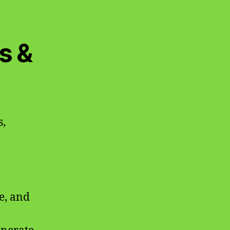
s &
s,
e, and