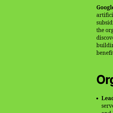
Googl
artifi
subsid
the or
discov
buildi
benefit
Or
Lea
serv