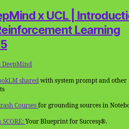
pMind x UCL | Introduct
Reinforcement Learning
15
e DeepMind
ookLM shared
with system prompt and other
ts
rash Courses
for grounding sources in Note
& SCORE:
Your Blueprint for Success̥®.