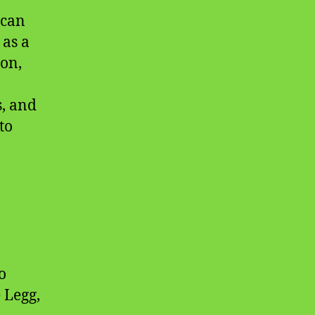
ican
 as a
on,
, and
to
o
 Legg,