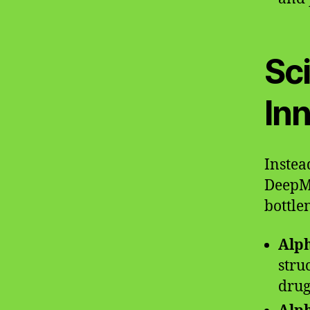
Sc
In
Instea
DeepMi
bottle
Alp
stru
drug 