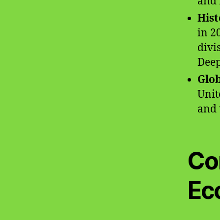
and 
Hist
in 2
divi
Dee
Glob
Unit
and t
Co
Ec