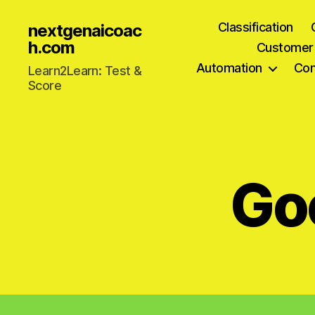
Classification
nextgenaicoac
h.com
Customer
Automation
Com
Learn2Learn: Test &
Score
Go