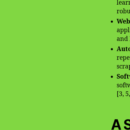
lear
robu
Web
appl
and 
Auto
repe
scra
Soft
soft
[3, 5
A 