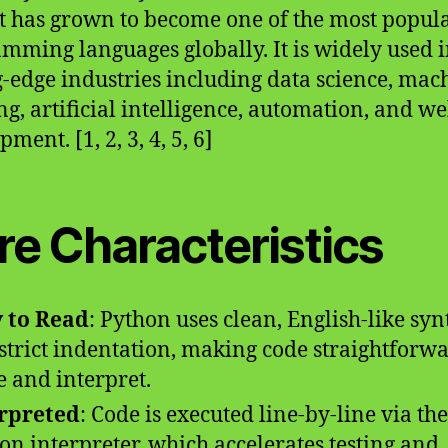
it has grown to become one of the most popul
mming languages globally. It is widely used 
g-edge industries including data science, mac
ng, artificial intelligence, automation, and w
ment. [1, 2, 3, 4, 5, 6]
re Characteristics
 to Read
: Python uses clean, English-like syn
strict indentation, making code straightforwa
e and interpret.
rpreted
: Code is executed line-by-line via the
on interpreter, which accelerates testing and