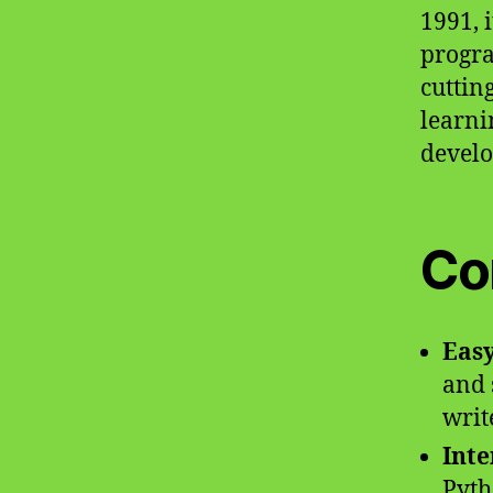
1991, 
progra
cuttin
learni
develop
Co
Easy
and 
writ
Inte
Pyth