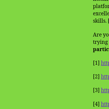
platfo
excell
skills.
Are yo
trying
partic
[1]
htt
[2]
ht
[3]
htt
[4]
htt