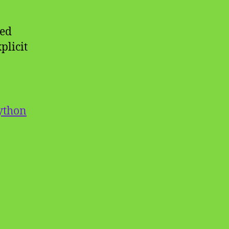
ned
plicit
ython