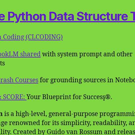
e Python Data Structure 
n Coding (CLCODING)
ookLM shared
with system prompt and other
ts
rash Courses
for grounding sources in Note
& SCORE:
Your Blueprint for Success̥®.
n
is a high-level, general-purpose programm
ge renowned for its simplicity, readability, a
ility. Created by Guido van Rossum and relea