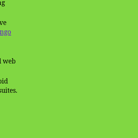
ng
ive
ango
nd web
pid
uites.