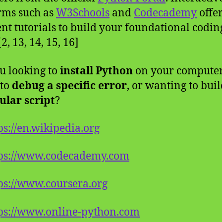
rms such as
W3Schools
and
Codecademy
offe
ent tutorials to build your foundational codin
 [2, 13, 14, 15, 16]
u looking to
install Python
on your computer
 to
debug a specific error
, or wanting to buil
ular script
?
ps://en.wikipedia.org
tps://www.codecademy.com
ps://www.coursera.org
ps://www.online-python.com