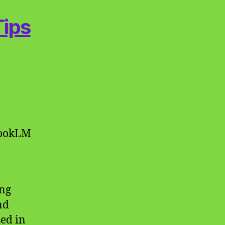
Tips
bookLM
ing
nd
sed in