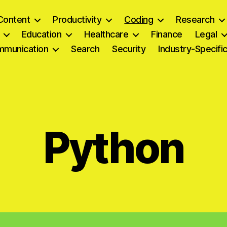
Content
Productivity
Coding
Research
Education
Healthcare
Finance
Legal
munication
Search
Security
Industry-Specifi
Python