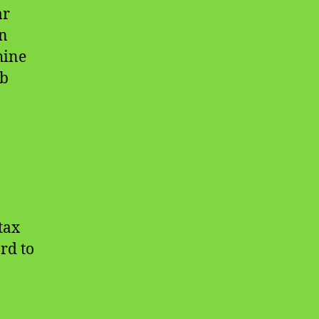
ar
in
hine
eb
tax
rd to