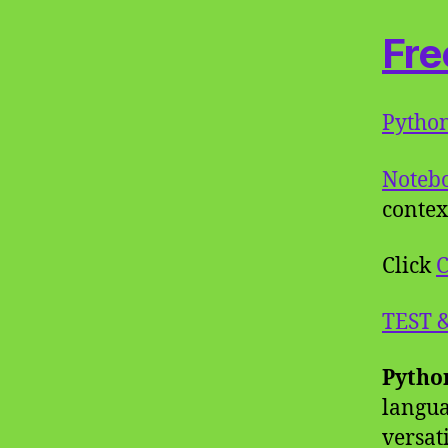
Fre
Pytho
Noteb
contex
Click
C
TEST 
Pytho
langua
versat