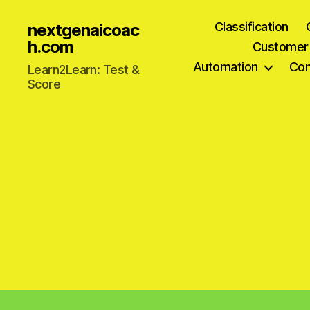
Classification
nextgenaicoac
h.com
Customer
Automation
Com
Learn2Learn: Test &
Score