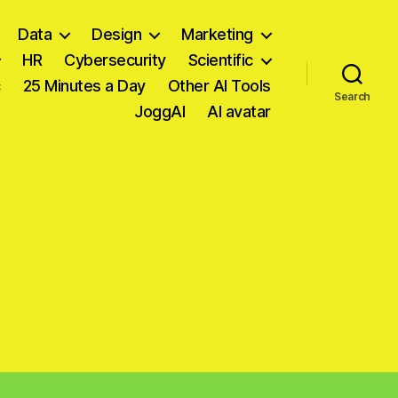
Data
Design
Marketing
HR
Cybersecurity
Scientific
c
25 Minutes a Day
Other AI Tools
Search
JoggAI
AI avatar