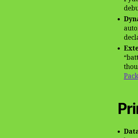
debu
Dyn
auto
decl
Exte
“bat
thou
Pack
Pr
Data