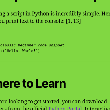
g a script in Python is incredibly simple. Her
 print text to the console: [1, 13]
 classic beginner code snippet
ere to Learn
 are looking to get started, you can download
ers from the official
Python Portal
. Interactiv