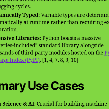
gging cycles.
amically Typed
: Variable types are determi
matically at runtime rather than requiring ex
aration.
nsive Libraries
: Python boasts a massive
teries-included” standard library alongside
sands of third-party modules hosted on the
P
age Index (PyPI)
. [1, 4, 7, 8, 9, 10]
imary Use Cases
 Science & AI
: Crucial for building machine