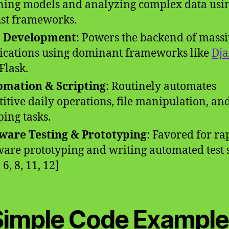
ning models and analyzing complex data usi
st frameworks.
 Development
: Powers the backend of mass
ications using dominant frameworks like
Dj
Flask.
mation & Scripting
: Routinely automates
titive daily operations, file manipulation, a
ping tasks.
ware Testing & Prototyping
: Favored for ra
ware prototyping and writing automated test s
, 6, 8, 11, 12]
Simple Code Example