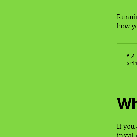
Runnin
how you
# A
Wh
If you
install